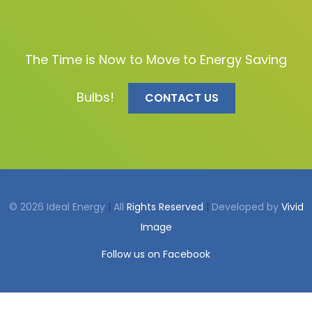
The Time is Now to Move to Energy Saving
Bulbs!
CONTACT US
© 2026 Ideal Energy
|
All
Rights Reserved
|
Developed by
Vivid
Image
Follow us on Facebook