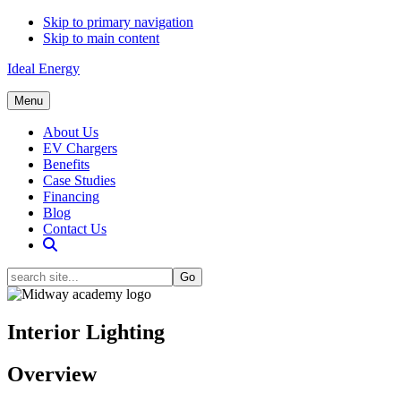
Skip to primary navigation
Skip to main content
Ideal Energy
Menu
About Us
EV Chargers
Benefits
Case Studies
Financing
Blog
Contact Us
Show
Search
search
site...
Hide
Search
Interior Lighting
Overview