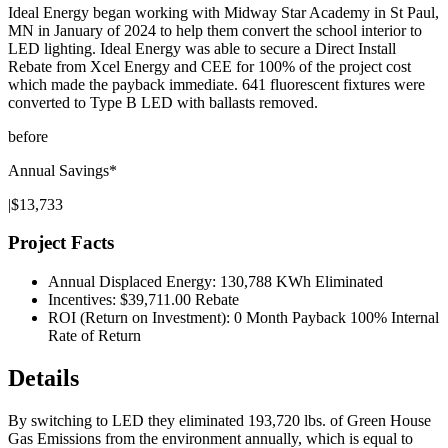
Ideal Energy began working with Midway Star Academy in St Paul,
MN in January of 2024 to help them convert the school interior to
LED lighting. Ideal Energy was able to secure a Direct Install
Rebate from Xcel Energy and CEE for 100% of the project cost
which made the payback immediate. 641 fluorescent fixtures were
converted to Type B LED with ballasts removed.
before
Annual Savings*
|
$13,733
Project Facts
Annual Displaced Energy: 130,788 KWh Eliminated
Incentives: $39,711.00 Rebate
ROI (Return on Investment): 0 Month Payback 100% Internal
Rate of Return
Details
By switching to LED they eliminated 193,720 lbs. of Green House
Gas Emissions from the environment annually, which is equal to